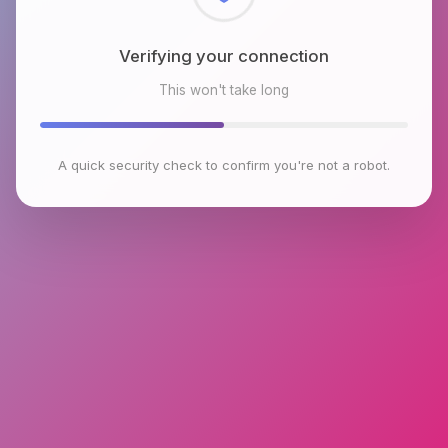
Checking browser environment
This won't take long
A quick security check to confirm you're not a robot.