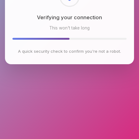
Checking browser environment
This won't take long
A quick security check to confirm you're not a robot.