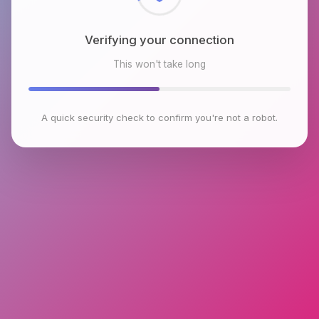
Verifying your connection
This won't take long
A quick security check to confirm you're not a robot.