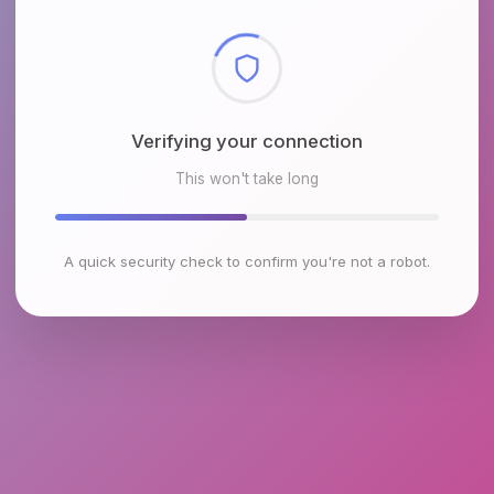
Checking browser environment
This won't take long
A quick security check to confirm you're not a robot.