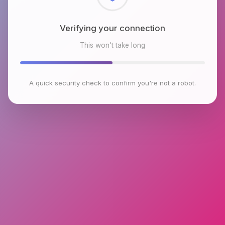
Checking browser environment
This won't take long
A quick security check to confirm you're not a robot.