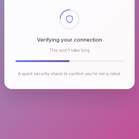
Checking browser environment
This won't take long
A quick security check to confirm you're not a robot.