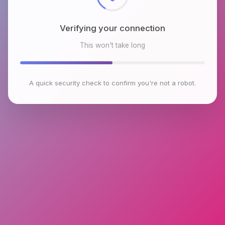
Verifying your connection
This won't take long
A quick security check to confirm you're not a robot.