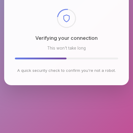
Checking browser environment
This won't take long
A quick security check to confirm you're not a robot.