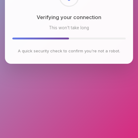
Checking browser environment
This won't take long
A quick security check to confirm you're not a robot.