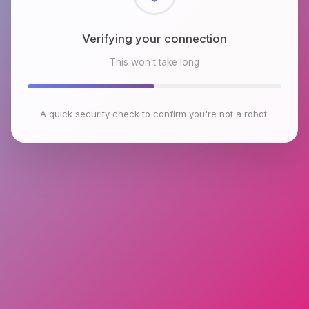
Checking browser environment
This won't take long
A quick security check to confirm you're not a robot.