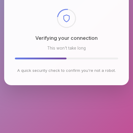
Checking browser environment
This won't take long
A quick security check to confirm you're not a robot.