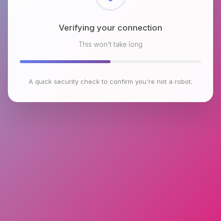
Checking browser environment
This won't take long
A quick security check to confirm you're not a robot.