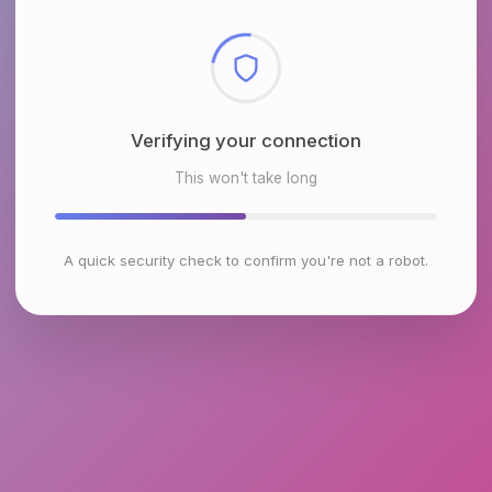
Checking browser environment
This won't take long
A quick security check to confirm you're not a robot.