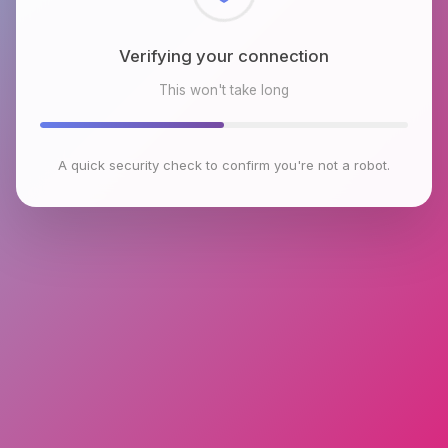
Checking browser environment
This won't take long
A quick security check to confirm you're not a robot.