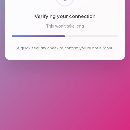
Checking browser environment
This won't take long
A quick security check to confirm you're not a robot.