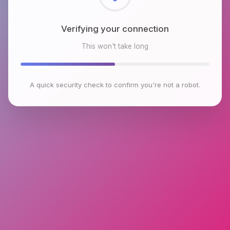
Checking browser environment
This won't take long
A quick security check to confirm you're not a robot.