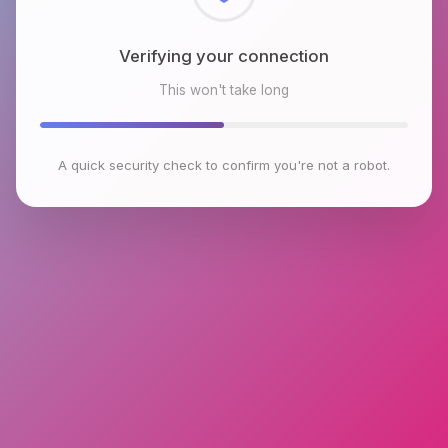
Checking browser environment
This won't take long
A quick security check to confirm you're not a robot.