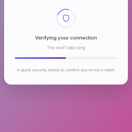
Checking browser environment
This won't take long
A quick security check to confirm you're not a robot.