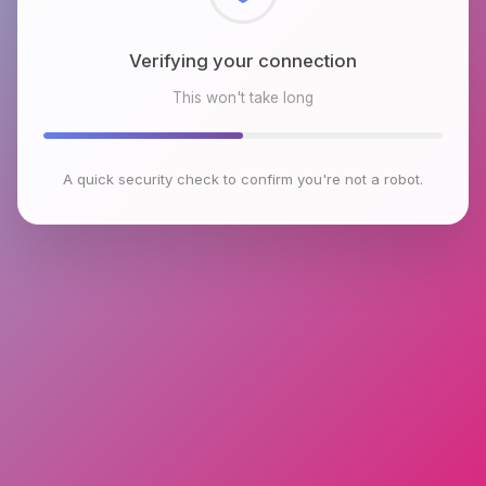
Checking browser environment
This won't take long
A quick security check to confirm you're not a robot.