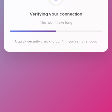
Checking browser environment
This won't take long
A quick security check to confirm you're not a robot.