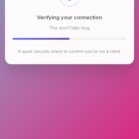
Checking browser environment
This won't take long
A quick security check to confirm you're not a robot.