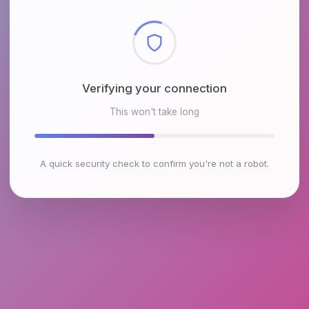
Checking browser environment
This won't take long
A quick security check to confirm you're not a robot.