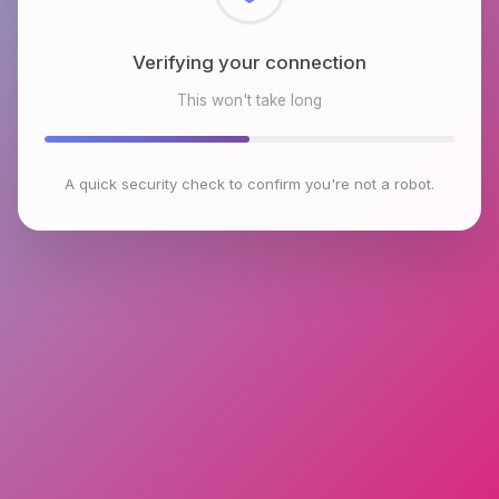
Checking browser environment
This won't take long
A quick security check to confirm you're not a robot.