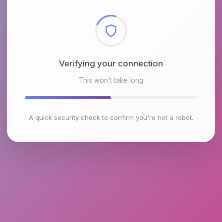
Checking browser environment
This won't take long
A quick security check to confirm you're not a robot.