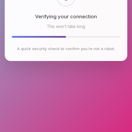
Checking browser environment
This won't take long
A quick security check to confirm you're not a robot.