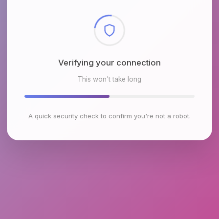
Checking browser environment
This won't take long
A quick security check to confirm you're not a robot.