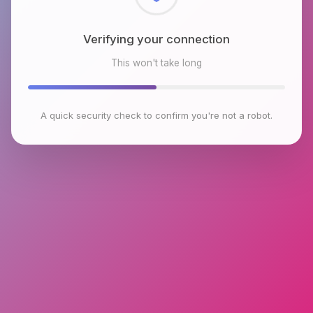
Checking browser environment
This won't take long
A quick security check to confirm you're not a robot.