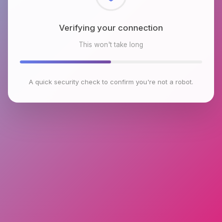
Checking browser environment
This won't take long
A quick security check to confirm you're not a robot.