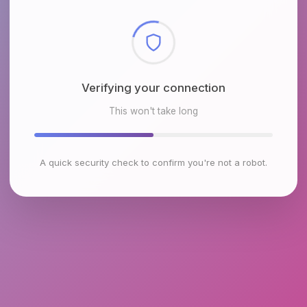
Checking browser environment
This won't take long
A quick security check to confirm you're not a robot.