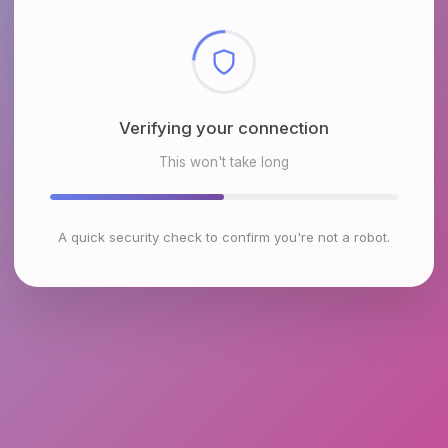
Checking browser environment
This won't take long
A quick security check to confirm you're not a robot.