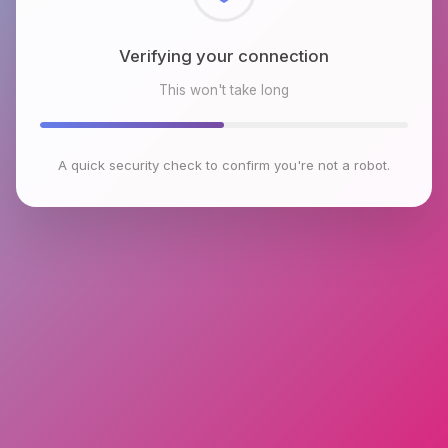
Checking browser environment
This won't take long
A quick security check to confirm you're not a robot.