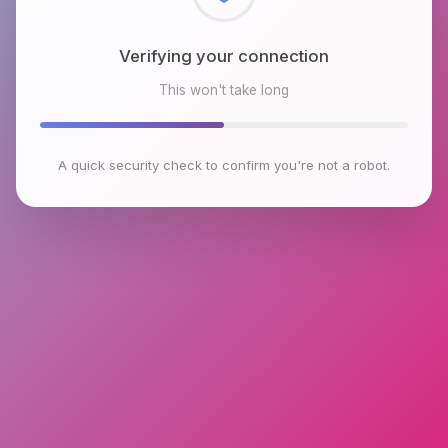
Checking browser environment
This won't take long
A quick security check to confirm you're not a robot.