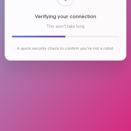
Checking browser environment
This won't take long
A quick security check to confirm you're not a robot.