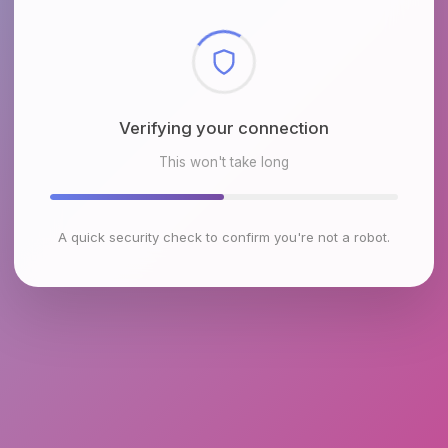
Verifying your connection
This won't take long
A quick security check to confirm you're not a robot.