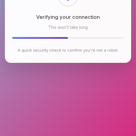
Checking browser environment
This won't take long
A quick security check to confirm you're not a robot.