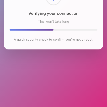
Checking browser environment
This won't take long
A quick security check to confirm you're not a robot.