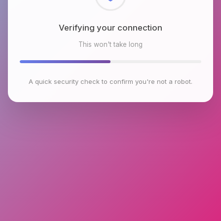
Checking browser environment
This won't take long
A quick security check to confirm you're not a robot.