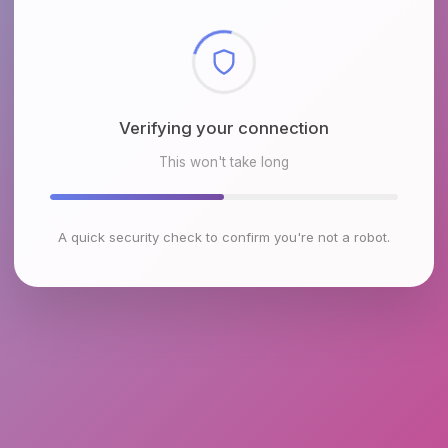
Checking browser environment
This won't take long
A quick security check to confirm you're not a robot.