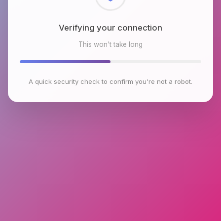
Checking browser environment
This won't take long
A quick security check to confirm you're not a robot.