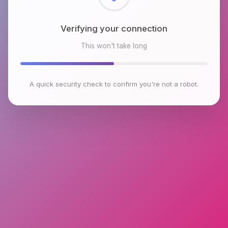
Checking browser environment
This won't take long
A quick security check to confirm you're not a robot.