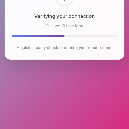
Checking browser environment
This won't take long
A quick security check to confirm you're not a robot.