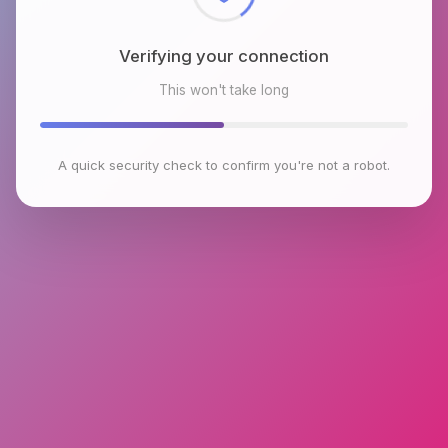
Verifying your connection
This won't take long
A quick security check to confirm you're not a robot.