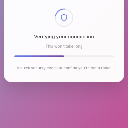
Checking browser environment
This won't take long
A quick security check to confirm you're not a robot.