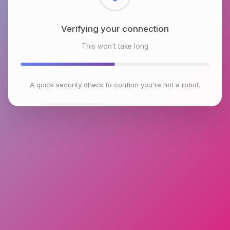
Checking browser environment
This won't take long
A quick security check to confirm you're not a robot.