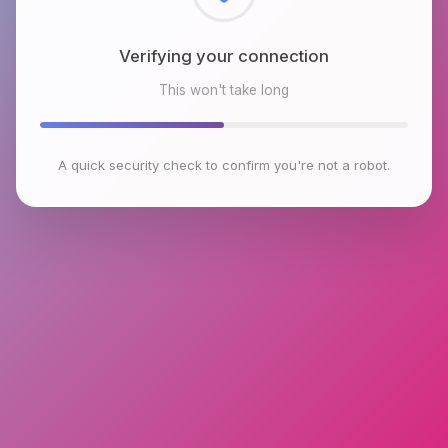
Checking browser environment
This won't take long
A quick security check to confirm you're not a robot.