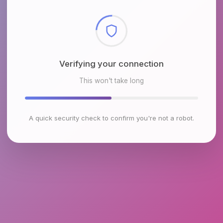
Checking browser environment
This won't take long
A quick security check to confirm you're not a robot.