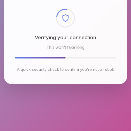
Checking browser environment
This won't take long
A quick security check to confirm you're not a robot.