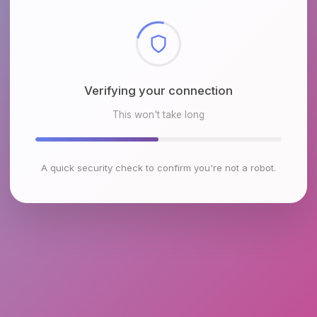
Checking browser environment
This won't take long
A quick security check to confirm you're not a robot.