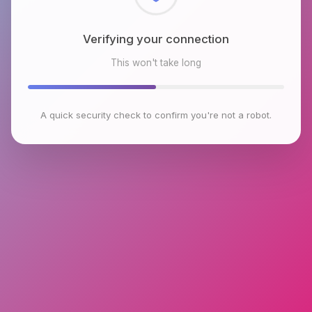
Checking browser environment
This won't take long
A quick security check to confirm you're not a robot.