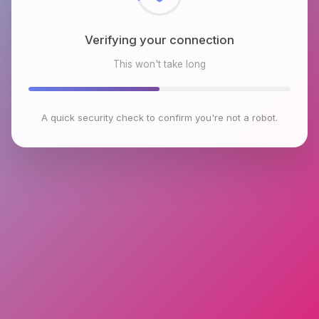
Verifying your connection
This won't take long
A quick security check to confirm you're not a robot.